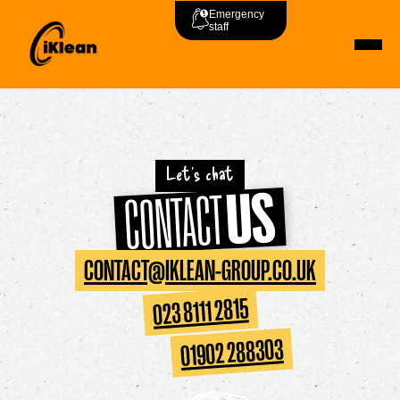
Emergency
staff
Let's chat
US
CONTACT
CONTACT@IKLEAN-GROUP.CO.UK
023 8111 2815
01902 288303