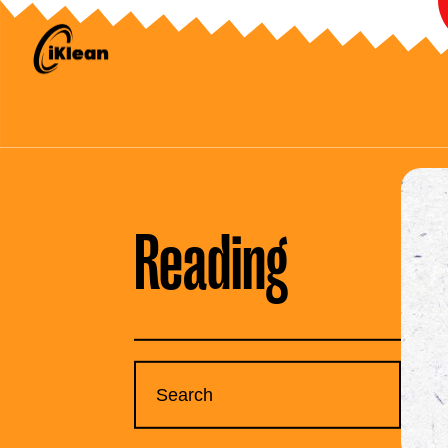
Reading