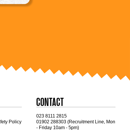
CONTACT
023 8111 2815
fety Policy
01902 288303 (Recruitment Line, Mon
- Friday 10am - 5pm)