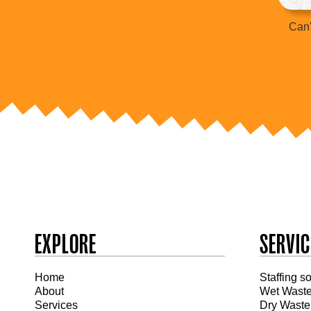
Can'
EXPLORE
SERVIC
Home
Staffing s
About
Wet Wast
Services
Dry Waste