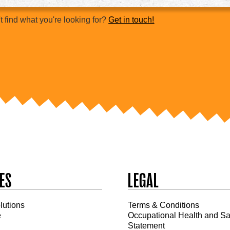
t find what you're looking for?
Get in touch!
ES
LEGAL
olutions
Terms & Conditions
e
Occupational Health and Sa
Statement