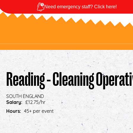
Need emergency staff? Click here!
Reading - Cleaning Operat
SOUTH ENGLAND
Salary:
£12.75/hr
Hours:
45+ per event