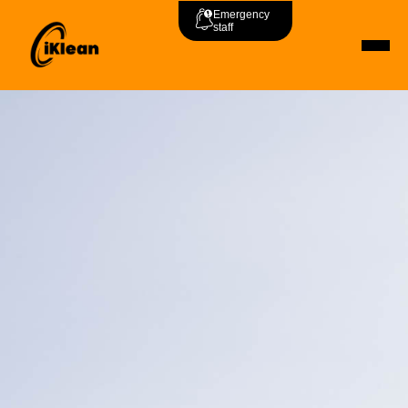
Emergency
staff