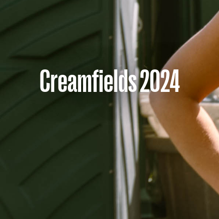
Creamfields 2024