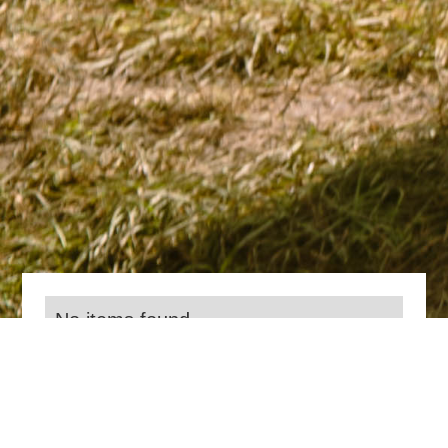
No items found.
Everything we do