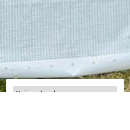
No items found.
Everything we do