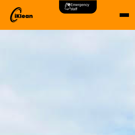
Emergency
staff