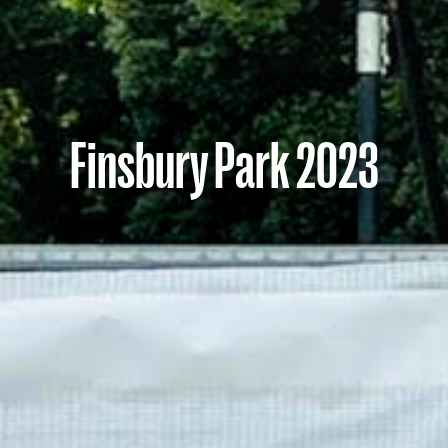
Finsbury Park 2023