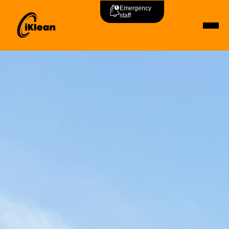
Emergency
staff