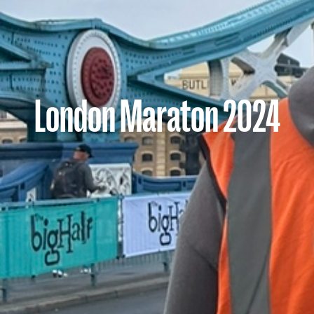
London Maraton 2024