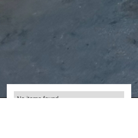
No items found.
Everything we do