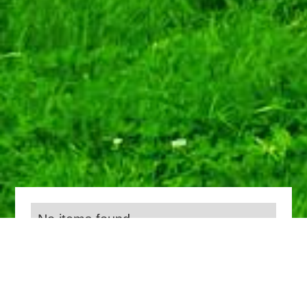
No items found.
Everything we do