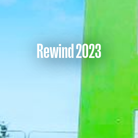
Rewind 2023