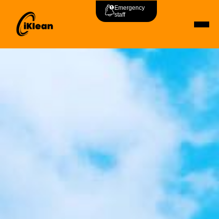
Emergency
staff